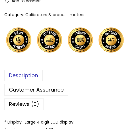
Add to Wishlist
Category:
Calibrators & process meters
Description
Customer Assurance
Reviews (0)
* Display : Large 4 digit LCD display