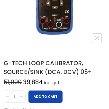
G-TECH LOOP CALIBRATOR,
SOURCE/SINK (DCA, DCV) 05+
51,900
39,884
inc. gst
ADD TO CART