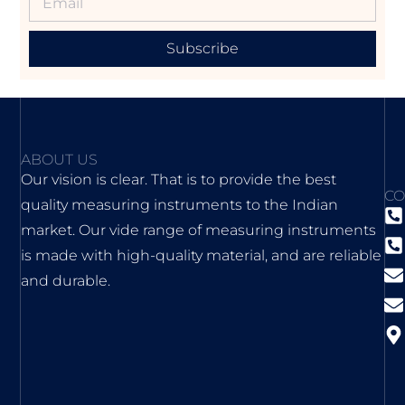
Subscribe
ABOUT US
Our vision is clear. That is to provide the best
CO
quality measuring instruments to the Indian
market. Our vide range of measuring instruments
is made with high-quality material, and are reliable
and durable.