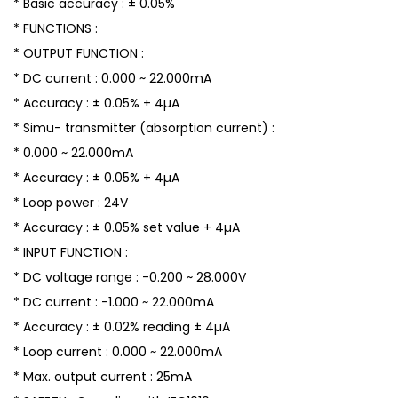
* Basic accuracy : ± 0.05%
* FUNCTIONS :
* OUTPUT FUNCTION :
* DC current : 0.000 ~ 22.000mA
* Accuracy : ± 0.05% + 4µA
* Simu- transmitter (absorption current) :
* 0.000 ~ 22.000mA
* Accuracy : ± 0.05% + 4µA
* Loop power : 24V
* Accuracy : ± 0.05% set value + 4µA
* INPUT FUNCTION :
* DC voltage range : -0.200 ~ 28.000V
* DC current : -1.000 ~ 22.000mA
* Accuracy : ± 0.02% reading ± 4µA
* Loop current : 0.000 ~ 22.000mA
* Max. output current : 25mA