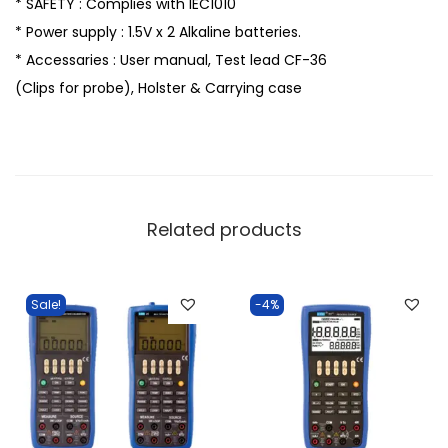
* SAFETY : Complies with IEC1010
* Power supply : 1.5V x 2 Alkaline batteries.
* Accessaries : User manual, Test lead CF-36
(Clips for probe), Holster & Carrying case
Related products
Sale!
-4%