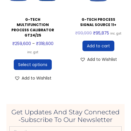
G-TECH
G-TECH PROCESS
MULTIFUNCTION
SIGNAL SOURCE 11+
PROCESS CALIBRATOR
₹
99,999
₹
95,875
inc. gst
GT24/25
₹
259,600
–
₹
318,600
Add to cart
inc. gst
Add to Wishlist
Select options
Add to Wishlist
Get Updates And Stay Connected
-Subscribe To Our Newsletter