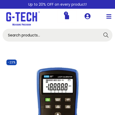
Up to 20% OFF on every product!
0
Search
-23%