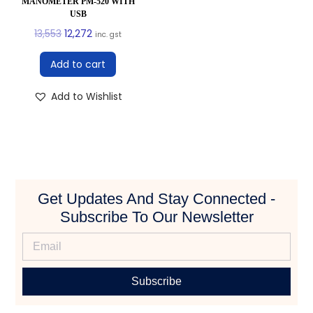
MANOMETER PM-520 WITH
USB
13,553
12,272
inc. gst
Add to cart
Add to Wishlist
Get Updates And Stay Connected -
Subscribe To Our Newsletter
Subscribe