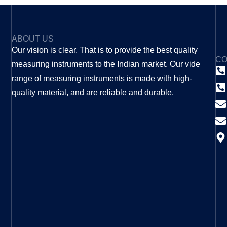
ABOUT US
Our vision is clear. That is to provide the best quality
CO
measuring instruments to the Indian market. Our vide
range of measuring instruments is made with high-
quality material, and are reliable and durable.