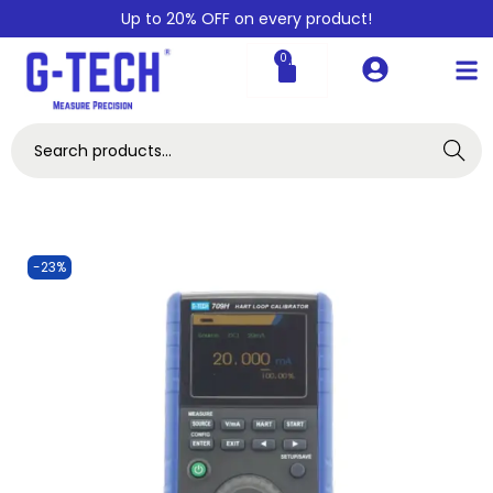
Up to 20% OFF on every product!
0
Search
-23%