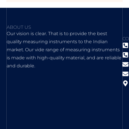
ABOUT US
Our vision is clear. That is to provide the best
CO
quality measuring instruments to the Indian
market. Our vide range of measuring instruments
is made with high-quality material, and are reliable
and durable.