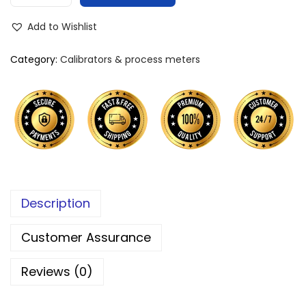
Add to Wishlist
Category:
Calibrators & process meters
Description
Customer Assurance
Reviews (0)