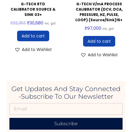
G-TECH RTD
G-TECH V/mA PROCESS
CALIBRATOR SOURCE &
CALIBRATOR (DCV, DCA,
SINK 03+
PRESSURE, HZ, PULSE,
LOOP) (Source/Sink)15+
₹
32,353
₹
30,680
inc. gst
₹
97,000
inc. gst
Add to cart
Add to cart
Add to Wishlist
Add to Wishlist
Get Updates And Stay Connected
-Subscribe To Our Newsletter
Subscribe