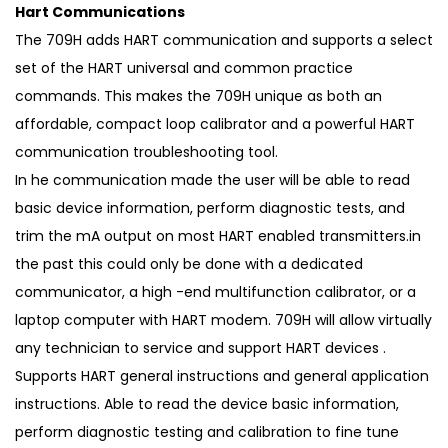
Hart Communications
The 709H adds HART communication and supports a select
set of the HART universal and common practice
commands. This makes the 709H unique as both an
affordable, compact loop calibrator and a powerful HART
communication troubleshooting tool.
In he communication made the user will be able to read
basic device information, perform diagnostic tests, and
trim the mA output on most HART enabled transmitters.in
the past this could only be done with a dedicated
communicator, a high -end multifunction calibrator, or a
laptop computer with HART modem. 709H will allow virtually
any technician to service and support HART devices .
Supports HART general instructions and general application
instructions. Able to read the device basic information,
perform diagnostic testing and calibration to fine tune