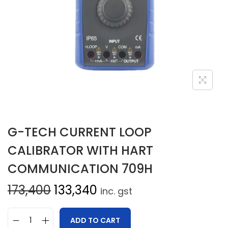
G-TECH CURRENT LOOP
CALIBRATOR WITH HART
COMMUNICATION 709H
173,400
133,340
inc. gst
ADD TO CART