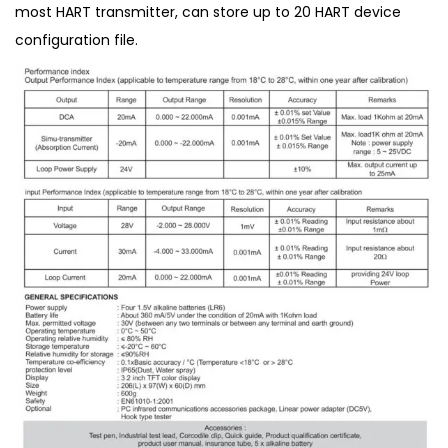
most HART transmitter, can store up to 20 HART device
configuration file.