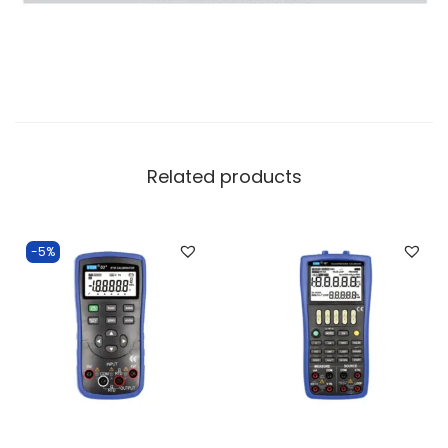
Related products
-5%