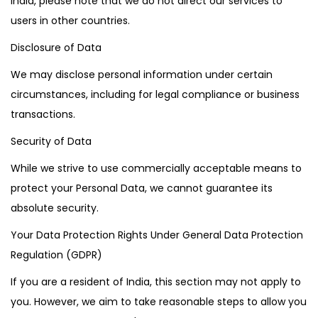
India, please note that we do not direct our services to
users in other countries.
Disclosure of Data
We may disclose personal information under certain
circumstances, including for legal compliance or business
transactions.
Security of Data
While we strive to use commercially acceptable means to
protect your Personal Data, we cannot guarantee its
absolute security.
Your Data Protection Rights Under General Data Protection
Regulation (GDPR)
If you are a resident of India, this section may not apply to
you. However, we aim to take reasonable steps to allow you