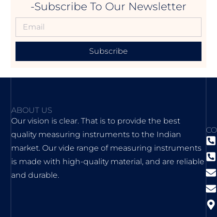
-Subscribe To Our Newsletter
Subscribe
ABOUT US
Our vision is clear. That is to provide the best
CO
quality measuring instruments to the Indian
market. Our vide range of measuring instruments
is made with high-quality material, and are reliable
and durable.