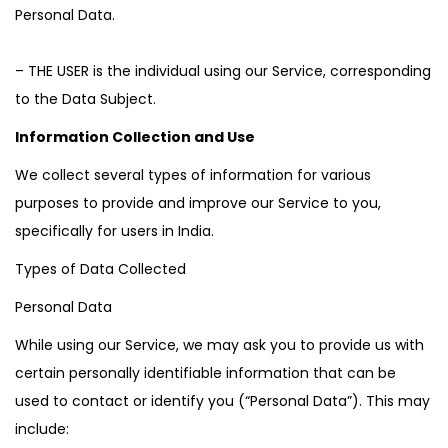
Personal Data.
– THE USER is the individual using our Service, corresponding
to the Data Subject.
Information Collection and Use
We collect several types of information for various
purposes to provide and improve our Service to you,
specifically for users in India.
Types of Data Collected
Personal Data
While using our Service, we may ask you to provide us with
certain personally identifiable information that can be
used to contact or identify you (“Personal Data”). This may
include: