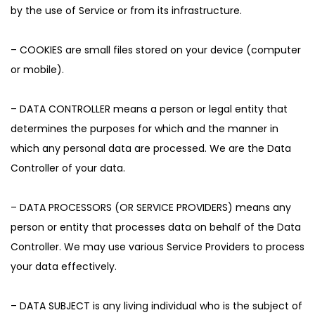
by the use of Service or from its infrastructure.
– COOKIES are small files stored on your device (computer
or mobile).
– DATA CONTROLLER means a person or legal entity that
determines the purposes for which and the manner in
which any personal data are processed. We are the Data
Controller of your data.
– DATA PROCESSORS (OR SERVICE PROVIDERS) means any
person or entity that processes data on behalf of the Data
Controller. We may use various Service Providers to process
your data effectively.
– DATA SUBJECT is any living individual who is the subject of