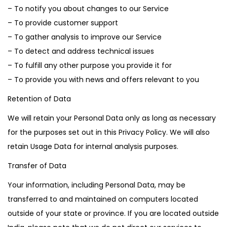
– To notify you about changes to our Service
– To provide customer support
– To gather analysis to improve our Service
– To detect and address technical issues
– To fulfill any other purpose you provide it for
– To provide you with news and offers relevant to you
Retention of Data
We will retain your Personal Data only as long as necessary
for the purposes set out in this Privacy Policy. We will also
retain Usage Data for internal analysis purposes.
Transfer of Data
Your information, including Personal Data, may be
transferred to and maintained on computers located
outside of your state or province. If you are located outside