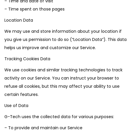
– Time and date of visit
– Time spent on those pages
Location Data
We may use and store information about your location if
you give us permission to do so (“Location Data”). This data
helps us improve and customize our Service.
Tracking Cookies Data
We use cookies and similar tracking technologies to track
activity on our Service. You can instruct your browser to
refuse all cookies, but this may affect your ability to use
certain features.
Use of Data
G-Tech uses the collected data for various purposes:
– To provide and maintain our Service