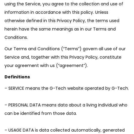
using the Service, you agree to the collection and use of
information in accordance with this policy. Unless
otherwise defined in this Privacy Policy, the terms used
herein have the same meanings as in our Terms and
Conditions.
Our Terms and Conditions (“Terms”) govern all use of our
Service and, together with this Privacy Policy, constitute
your agreement with us (“agreement”).
Definitions
– SERVICE means the G-Tech website operated by G-Tech.
– PERSONAL DATA means data about a living individual who
can be identified from those data.
– USAGE DATA is data collected automatically, generated