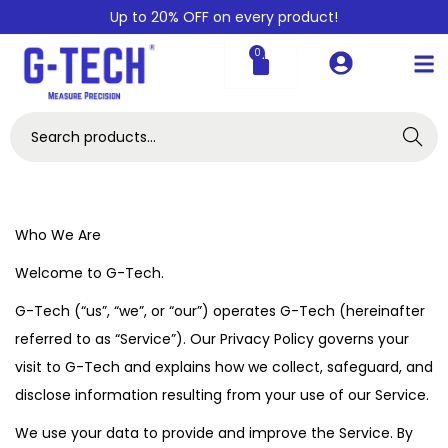
Up to 20% OFF on every product!
0
Search
Who We Are
Welcome to G-Tech.
G-Tech (“us”, “we”, or “our”) operates G-Tech (hereinafter
referred to as “Service”). Our Privacy Policy governs your
visit to G-Tech and explains how we collect, safeguard, and
disclose information resulting from your use of our Service.
We use your data to provide and improve the Service. By