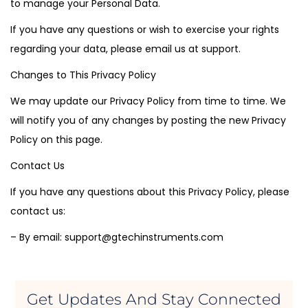
to manage your Personal Data.
If you have any questions or wish to exercise your rights
regarding your data, please email us at support.
Changes to This Privacy Policy
We may update our Privacy Policy from time to time. We
will notify you of any changes by posting the new Privacy
Policy on this page.
Contact Us
If you have any questions about this Privacy Policy, please
contact us:
– By email: support@gtechinstruments.com
Get Updates And Stay Connected