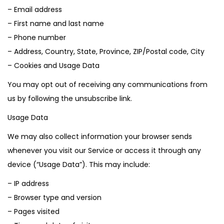
– Email address
– First name and last name
– Phone number
– Address, Country, State, Province, ZIP/Postal code, City
– Cookies and Usage Data
You may opt out of receiving any communications from
us by following the unsubscribe link.
Usage Data
We may also collect information your browser sends
whenever you visit our Service or access it through any
device (“Usage Data”). This may include:
– IP address
– Browser type and version
– Pages visited