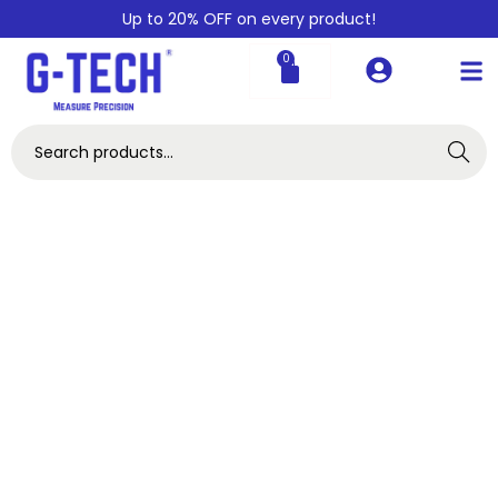
Up to 20% OFF on every product!
0
Search