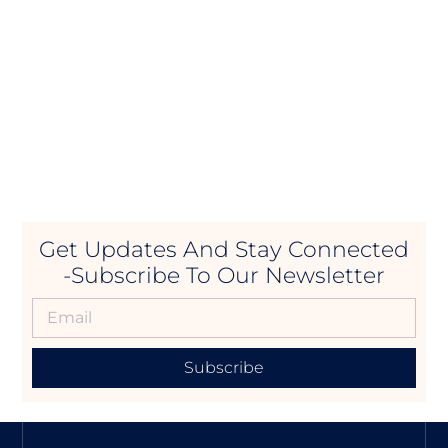
Get Updates And Stay Connected
-Subscribe To Our Newsletter
Subscribe