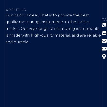
ABOUT US
Our vision is clear. That is to provide the best
CO
quality measuring instruments to the Indian
market. Our vide range of measuring instruments
is made with high-quality material, and are reliable
and durable.