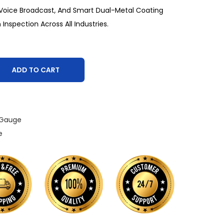
, Voice Broadcast, And Smart Dual-Metal Coating
 Inspection Across All Industries.
ADD TO CART
 Gauge
e