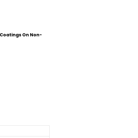
 Coatings On Non-