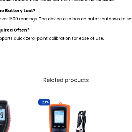
e Battery Last?
 over 1500 readings. The device also has an auto-shutdown to s
equired Often?
upports quick zero-point calibration for ease of use.
Related products
-23%