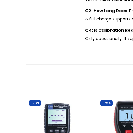
Q3: How Long Does Th
A full charge supports
Q4: Is Calibration R
Only occasionally. It s
-23%
-25%