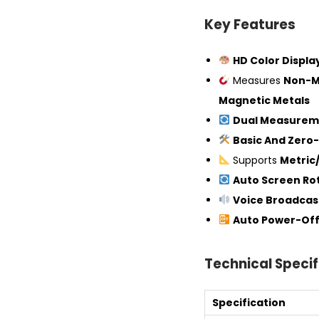
Key Features
HD Color Displ
Measures
Non-M
Magnetic Metals
Dual Measurem
Basic And Zero-
Supports
Metric/
Auto Screen Ro
Voice Broadcas
Auto Power-Of
Technical Specif
Specification