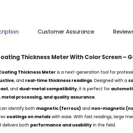
ription
Customer Assurance
Reviews
Coating Thickness Meter With Color Screen –
oating Thickness Meter
is a next-generation tool for profess
uctive
, and
real-time thickness readings
. Designed with a
c
cast
, and
dual-metal compatibility
, it is perfect for
automotiv
n, metal processing, and quality assurance
.
can identify both
magnetic (ferrous)
and
non-magnetic (no
res
coatings on metals
with ease. With fast readings, large m
9 delivers both
performance and usability
in the field.