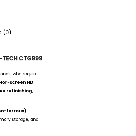
 (0)
 G-TECH CTG999
ionals who require
olor-screen HD
e refinishing,
n-ferrous)
emory storage, and