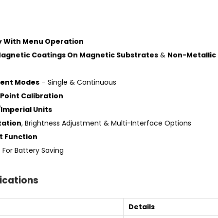
ay With Menu Operation
agnetic Coatings On Magnetic Substrates
&
Non-Metallic
ent Modes
– Single & Continuous
Point Calibration
Imperial Units
tation
, Brightness Adjustment & Multi-Interface Options
t Function
f
For Battery Saving
ications
Details