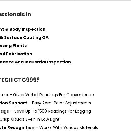
essionals In
nt & Body Inspection
& Surface Coating QA
ssing Plants
nd Fabrication
nance And Industrial Inspection
TECH CTG999?
ture
– Gives Verbal Readings For Convenience
tion Support
– Easy Zero-Point Adjustments
rage
– Save Up To 1500 Readings For Logging
Crisp Visuals Even In Low Light
ate Recognition
– Works With Various Materials