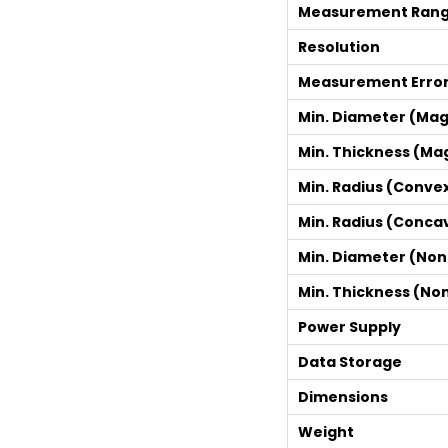
Measurement Ran
Resolution
Measurement Erro
Min. Diameter (Mag
Min. Thickness (Ma
Min. Radius (Conve
Min. Radius (Conca
Min. Diameter (No
Min. Thickness (No
Power Supply
Data Storage
Dimensions
Weight