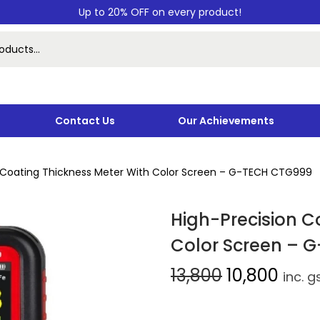
Up to 20% OFF on every product!
Contact Us
Our Achievements
n Coating Thickness Meter With Color Screen – G-TECH CTG999
High-Precision C
Color Screen – 
13,800
10,800
inc. g