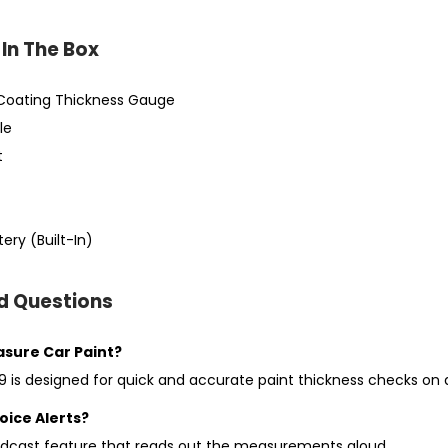
In The Box
Coating Thickness Gauge
le
t
ery (Built-In)
d Questions
easure Car Paint?
 is designed for quick and accurate paint thickness checks on al
oice Alerts?
oadcast feature that reads out the measurements aloud.