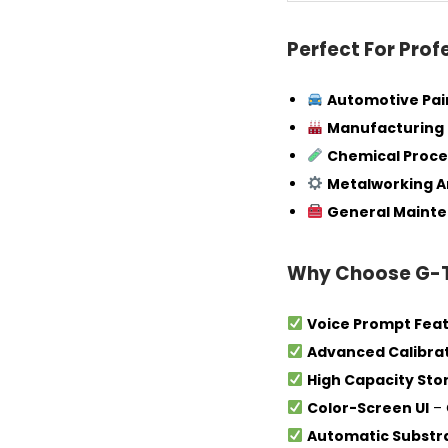
Perfect For Prof
Automotive Pai
Manufacturing 
Chemical Proce
Metalworking A
General Mainte
Why Choose G-
Voice Prompt Fea
Advanced Calibra
High Capacity Sto
Color-Screen UI
– 
Automatic Substr