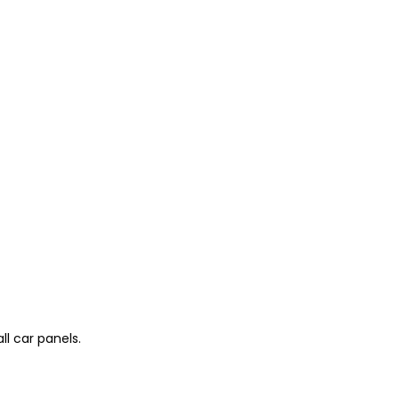
l car panels.