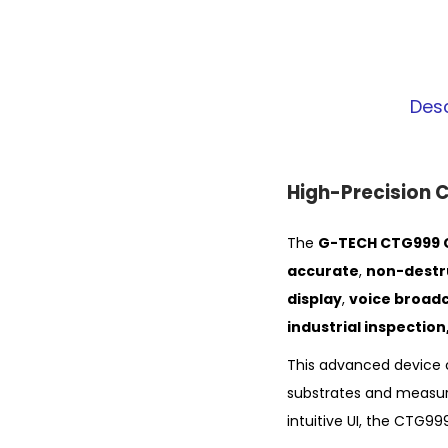
Desc
High-Precision 
The
G-TECH CTG999 C
accurate
,
non-destr
display
,
voice broad
industrial inspectio
This advanced device 
substrates and measu
intuitive UI, the CTG99