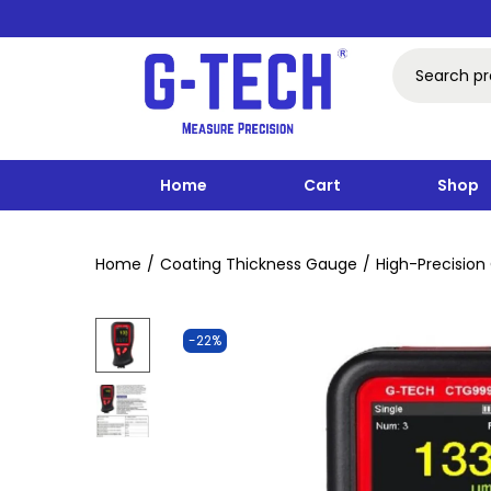
Home
Cart
Shop
Home
/
Coating Thickness Gauge
/
High-Precisio
-22%