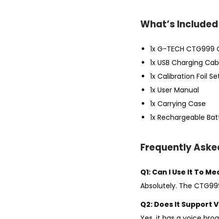
What’s Included 
1x G-TECH CTG999 
1x USB Charging Cab
1x Calibration Foil Se
1x User Manual
1x Carrying Case
1x Rechargeable Batt
Frequently Aske
Q1: Can I Use It To M
Absolutely. The CTG999
Q2: Does It Support V
Yes, it has a voice br