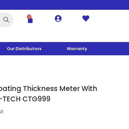
0
Search
Our Distributors
Warranty
oating Thickness Meter With
G-TECH CTG999
st