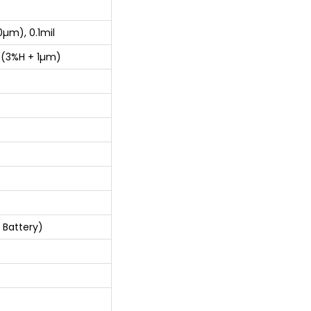
µm), 0.1mil
±(3%H + 1µm)
 Battery)