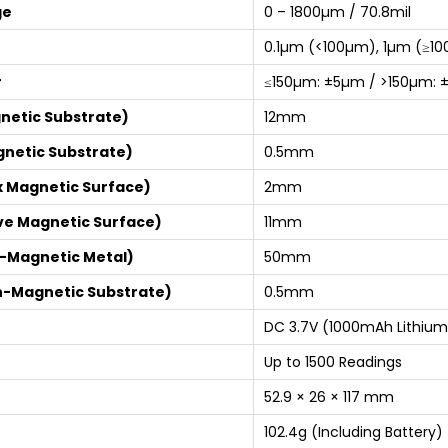
ge
0 – 1800µm / 70.8mil
0.1µm (<100µm), 1µm (≥100
r
≤150µm: ±5µm / >150µm: 
netic Substrate)
12mm
gnetic Substrate)
0.5mm
x Magnetic Surface)
2mm
ve Magnetic Surface)
11mm
n-Magnetic Metal)
50mm
n-Magnetic Substrate)
0.5mm
DC 3.7V (1000mAh Lithium
Up to 1500 Readings
52.9 × 26 × 117 mm
102.4g (Including Battery)