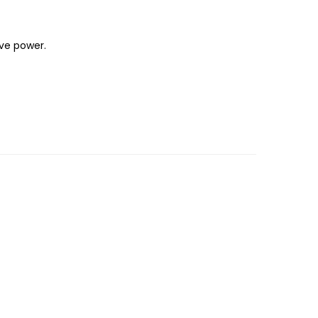
ave power.