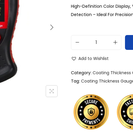
High-Definition Color Display
Detection – Ideal For Precision
Add to Wishlist
Category:
Coating Thickness
Tag:
Coating Thickness Gaug