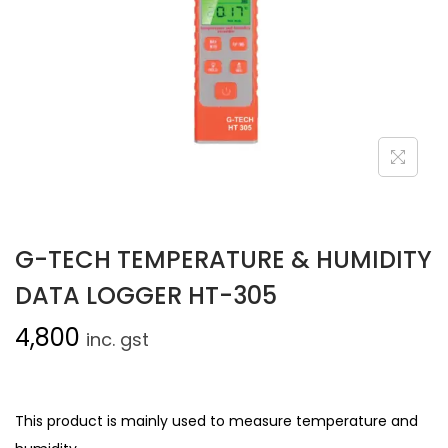
G-TECH TEMPERATURE & HUMIDITY
DATA LOGGER HT-305
4,800
inc. gst
This product is mainly used to measure temperature and