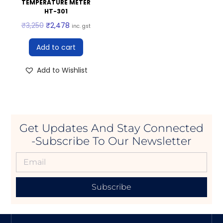
TEMPERATURE METER
HT-301
₹
3,250
₹
2,478
inc. gst
Add to cart
Add to Wishlist
Get Updates And Stay Connected
-Subscribe To Our Newsletter
Subscribe