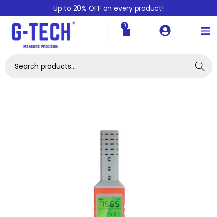
Up to 20% OFF on every product!
0
Search