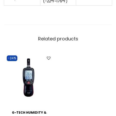
(-22°F~176°F)
Related products
-24%
G-TECH HUMIDITY &