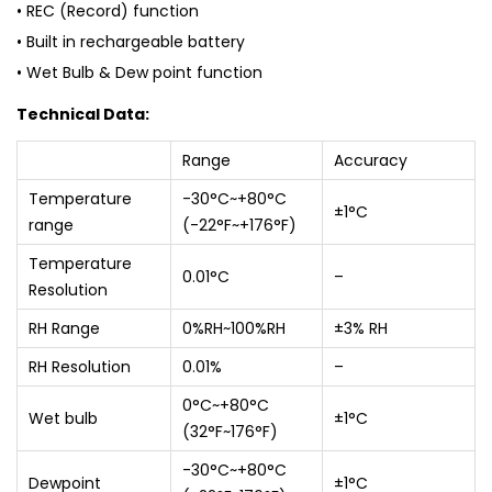
• REC (Record) function
• Built in rechargeable battery
• Wet Bulb & Dew point function
Technical Data:
Range
Accuracy
Temperature
-30°C~+80°C
±1°C
range
(-22°F~+176°F)
Temperature
0.01°C
–
Resolution
RH Range
0%RH~100%RH
±3% RH
RH Resolution
0.01%
–
0°C~+80°C
Wet bulb
±1°C
(32°F~176°F)
-30°C~+80°C
Dewpoint
±1°C