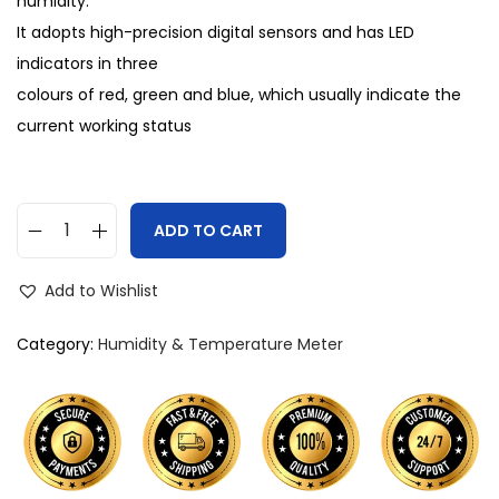
humidity.
It adopts high-precision digital sensors and has LED
indicators in three
colours of red, green and blue, which usually indicate the
current working status
ADD TO CART
Add to Wishlist
Category:
Humidity & Temperature Meter