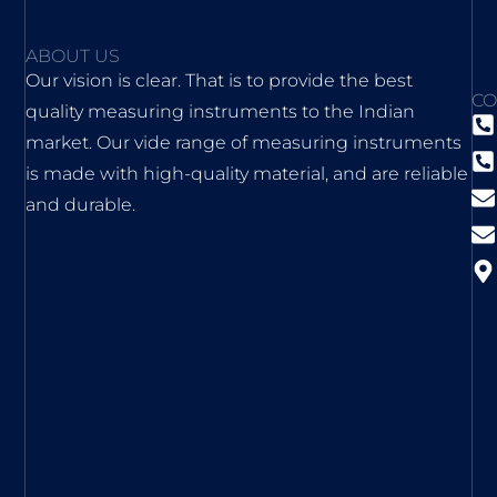
ABOUT US
Our vision is clear. That is to provide the best
CO
quality measuring instruments to the Indian
market. Our vide range of measuring instruments
is made with high-quality material, and are reliable
and durable.