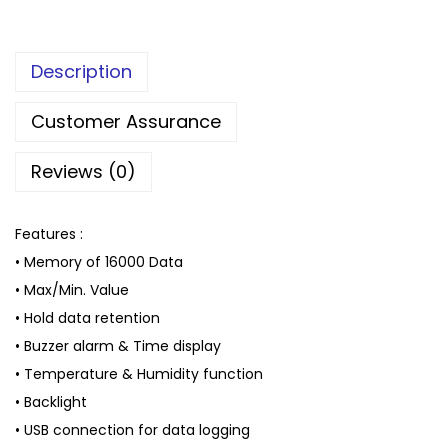
Description
Customer Assurance
Reviews (0)
Features :
• Memory of 16000 Data
• Max/Min. Value
• Hold data retention
• Buzzer alarm & Time display
• Temperature & Humidity function
• Backlight
• USB connection for data logging