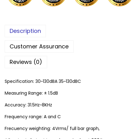
Description
Customer Assurance
Reviews (0)
Specification: 30~130dBA 35~130dBC
Measuring Range: ± 1.5dB
Accuracy: 31.5Hz~8KHz
Frequency range: A and C
Frecuency weighting: 4Vrms/ full bar graph,