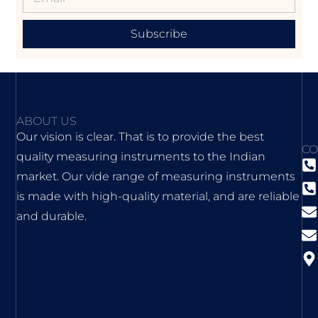
Subscribe
ABOUT US
Our vision is clear. That is to provide the best
CO
quality measuring instruments to the Indian
market. Our vide range of measuring instruments
is made with high-quality material, and are reliable
and durable.