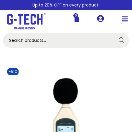
Up to 20% OFF on every product!
0
Search
-51%