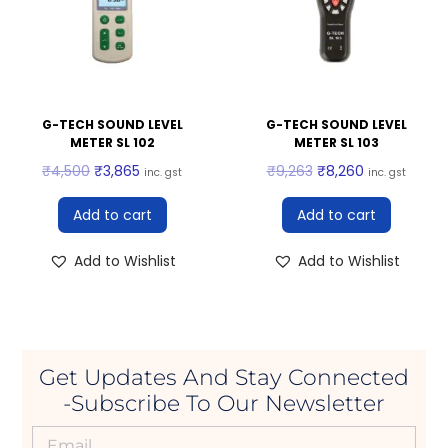
G-TECH SOUND LEVEL
G-TECH SOUND LEVEL
METER SL 102
METER SL 103
₹
4,500
₹
3,865
₹
9,263
₹
8,260
inc. gst
inc. gst
Add to cart
Add to cart
Add to Wishlist
Add to Wishlist
Get Updates And Stay Connected
-Subscribe To Our Newsletter