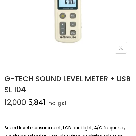
G-TECH SOUND LEVEL METER + USB
SL 104
12,000
5,841
inc. gst
Sound level measurement, LCD backlight, A/C frequency