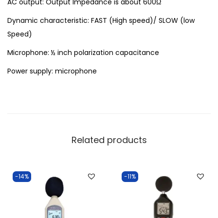
AC output: Output Impedance is about 600Ω
Dynamic characteristic: FAST (High speed)/ SLOW (low
Speed)
Microphone: ½ inch polarization capacitance
Power supply: microphone
Related products
-14%
-11%