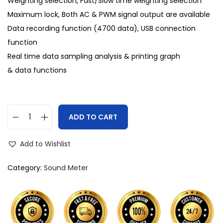
Weighting selection, Fast/Slow time weighting selection
Maximum lock, Both AC & PWM signal output are available
Data recording function (4700 data), USB connection
function
Real time data sampling analysis & printing graph
& data functions
ADD TO CART
Add to Wishlist
Category:
Sound Meter