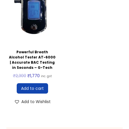
Powerful Breath
Alcohol Tester AT-6000
| Accurate BAC Testing
in Seconds – G-Tech
₹
2,300
₹
1,770
inc. gst
Add to cart
Add to Wishlist