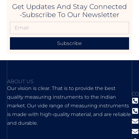
Get Updates And Stay Connected
-Subscribe To Our Newsletter
Subscribe
ABOUT US
Our vision is clear. That is to provide the best
CO
quality measuring instruments to the Indian
market. Our vide range of measuring instruments
is made with high-quality material, and are reliable
and durable.