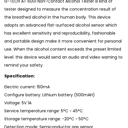
G-TECH AT 6001 Non-Contact Alcohol Tester is kind of
tester designed to measure the concentration result of
the breathed alcohol in the human body. This device
adopts an advanced flat-surfaced alcohol sensor which
has excellent sensitivity and reproducibility, fashionable
and portable design make it more convenient for personal
use. When the alcohol content exceeds the preset limited
level. this device would send an audio and video warning to
remind your safety.
Specification:
Electric current: 150mA
Configure battery: Lithium battery (500mAH)
Voltage: 5V 1A
Service temperature range: 5°C ~ 45°C
Storage temperature range: -20°C ~ 50°C
Detection mode: Semiconductor gas sensor