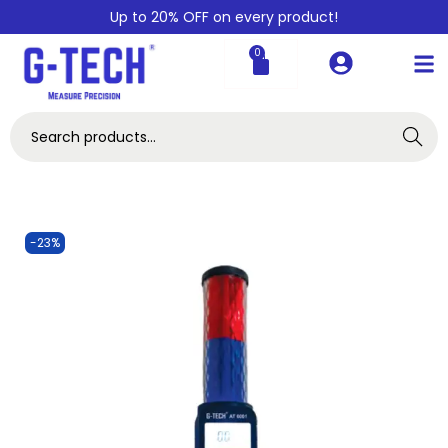
Up to 20% OFF on every product!
0
Search
-23%