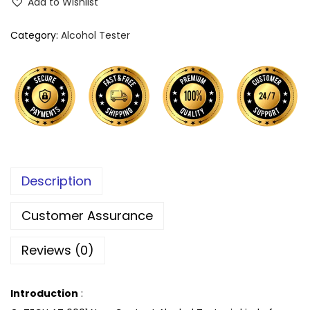
Add to Wishlist
Category:
Alcohol Tester
Description
Customer Assurance
Reviews (0)
Introduction
: