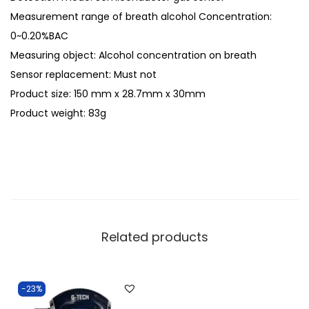
Measurement range of breath alcohol Concentration:
0~0.20%BAC
Measuring object: Alcohol concentration on breath
Sensor replacement: Must not
Product size: 150 mm x 28.7mm x 30mm
Product weight: 83g
Related products
-23%