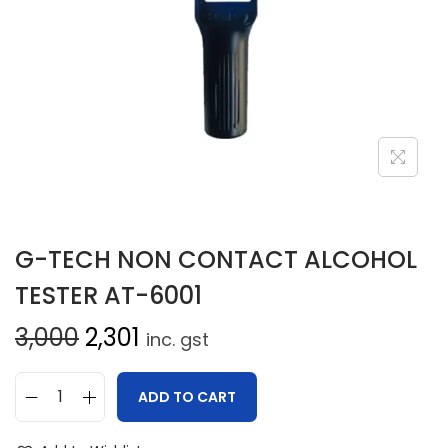
G-TECH NON CONTACT ALCOHOL
TESTER AT-6001
3,000
2,301
inc. gst
ADD TO CART