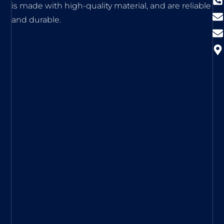
is made with high-quality material, and are reliable
and durable.