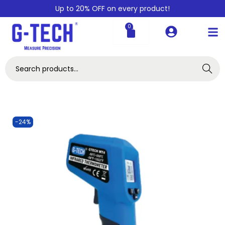
Up to 20% OFF on every product!
0
Search
-24%