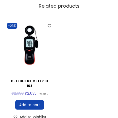
Related products
-23%
G-TECH LUX METER LX
103
₹
2,650
₹
2,035
inc. gst
Add to cart
Add to Wishlist