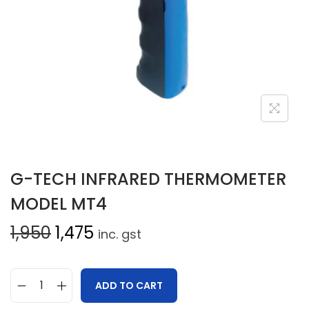
G-TECH INFRARED THERMOMETER
MODEL MT4
1,950
1,475
inc. gst
ADD TO CART