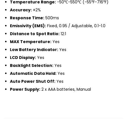
Temperature Range:
-50℃-550℃ (-55℉-716℉)
Accuracy:
±2%
Response Time:
500ms
Emissivity (EMS):
Fixed, 0.95 / Adjustable, 0.1-1.0
Distance to Spot Ratio:
12:1
MAX Temperature:
Yes
Low Battery Indicator:
Yes
LCD Display:
Yes
Backlight Selection:
Yes
Automatic Data Hold:
Yes
Auto Power Shut Off:
Yes
Power Supply:
2 x AAA batteries, Manual