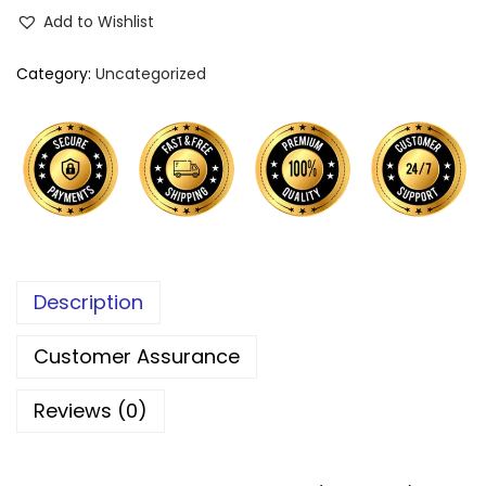
Add to Wishlist
Category:
Uncategorized
Description
Customer Assurance
Reviews (0)