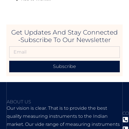
Get Updates And Stay Connected
-Subscribe To Our Newsletter
Subscribe
ABOUT US
Our vision is clear. That is to provide the best
CO
quality measuring instruments to the Indian
market. Our vide range of measuring instruments