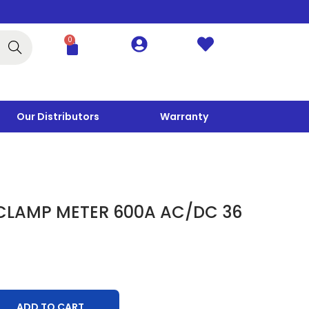
0
Search
Our Distributors
Warranty
 CLAMP METER 600A AC/DC 36
ADD TO CART