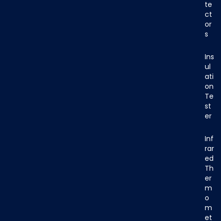
te
ct
or
s
Ins
ul
ati
on
Te
st
er
Inf
rar
ed
Th
er
m
o
m
et