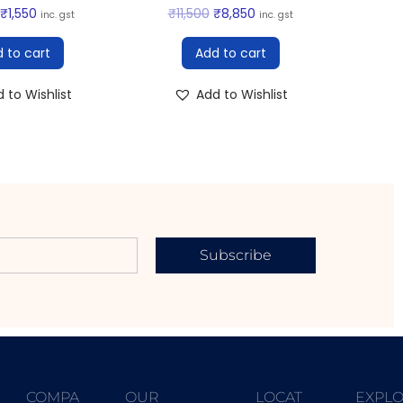
₹
1,550
₹
11,500
₹
8,850
inc. gst
inc. gst
 to cart
Add to cart
 to Wishlist
Add to Wishlist
Subscribe
COMPA
OUR
LOCAT
EXPL