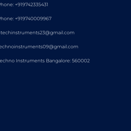
hone: +919742335431
Phone: +919740009967
gtechinstruments23@gmail.com
technoinstruments09@gmail.com
echno Instruments Bangalore: 560002