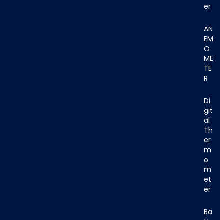
er
AN
EM
O
ME
TE
R
Di
git
al
Th
er
m
o
m
et
er
Ba