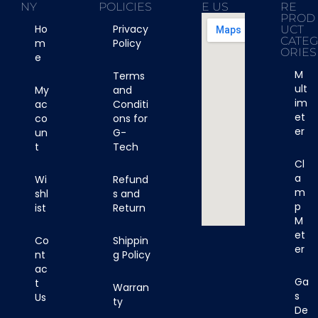
NY
POLICIES
E US
RE
PROD
Ho
Privacy
UCT
CATE
m
Policy
ORIES
e
M
Terms
ult
My
and
im
ac
Conditi
et
co
ons for
er
un
G-
t
Tech
Cl
a
Wi
Refund
m
shl
s and
p
ist
Return
M
et
Co
Shippin
er
nt
g Policy
ac
Ga
t
Warran
s
Us
ty
De