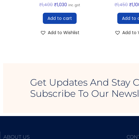
₹
1,400
₹
1,030
₹
1,450
₹
1,10
inc. gst
Add to cart
Add to 
Add to Wishlist
Add to W
Get Updates And Stay 
Subscribe To Our Newsl
ABOUT US
CON