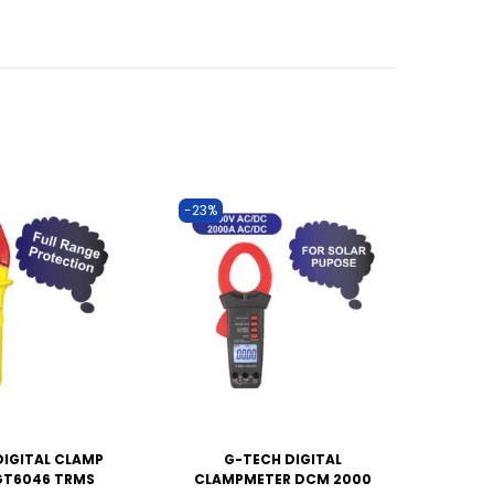
-23%
DIGITAL CLAMP
G-TECH DIGITAL
GT6046 TRMS
CLAMPMETER DCM 2000