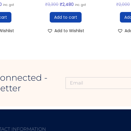
0
₹
3,300
₹
2,480
₹
2,000
inc. gst
inc. gst
cart
Add to cart
Add
ishlist
Add to Wishlist
Add
Connected -
etter
TACT INFORMATION