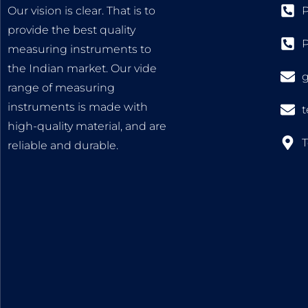
Our vision is clear. That is to
P
provide the best quality
measuring instruments to
the Indian market. Our vide
range of measuring
instruments is made with
high-quality material, and are
T
reliable and durable.