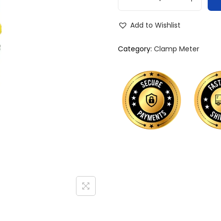
Add to Wishlist
Category:
Clamp Meter