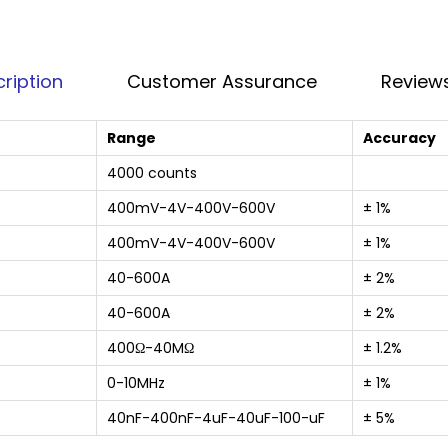
ription
Customer Assurance
Reviews
Range
Accuracy
4000 counts
400mV-4V-400V-600V
± 1%
400mV-4V-400V-600V
± 1%
40-600A
± 2%
40-600A
± 2%
400Ω-40MΩ
± 1.2%
0-10MHz
± 1%
40nF-400nF-4uF-40uF-100-uF
± 5%