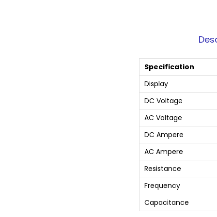
Desc
Specification
Display
DC Voltage
AC Voltage
DC Ampere
AC Ampere
Resistance
Frequency
Capacitance