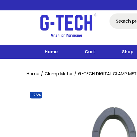
Home
Cart
Shop
Home
/
Clamp Meter
/
G-TECH DIGITAL CLAMP MET
-26%