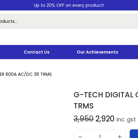
Up to 20% OFF on every product!
Contact Us
Our Achievements
ER 600A AC/DC 36 TRMS
G-TECH DIGITAL
TRMS
3,950
2,920
inc. gst