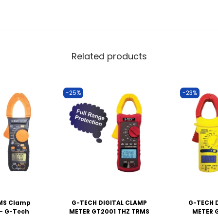
Related products
-25%
-23%
RMS Clamp
G-TECH DIGITAL CLAMP
G-TECH 
– G-Tech
METER GT2001 THZ TRMS
METER 