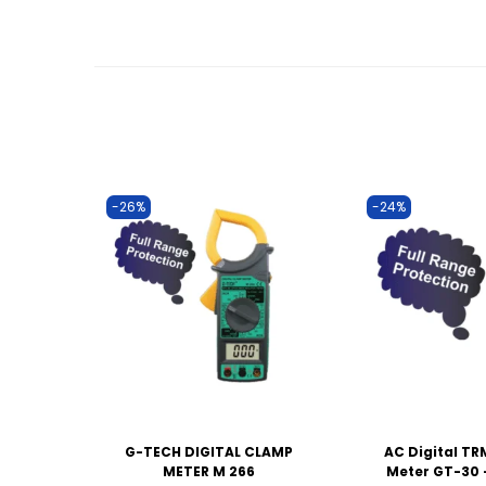
-26%
-24%
G-TECH DIGITAL CLAMP
AC Digital T
METER M 266
Meter GT-30 